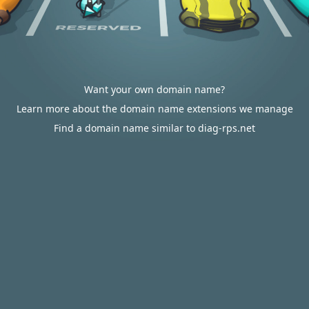
Want your own domain name?
Learn more about the domain name extensions we manage
Find a domain name similar to diag-rps.net