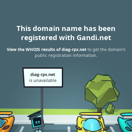
This domain name has been
registered with Gandi.net
View the WHOIS results of diag-rps.net
to get the domain’s
public registration information.
diag-rps.net
is unavailable